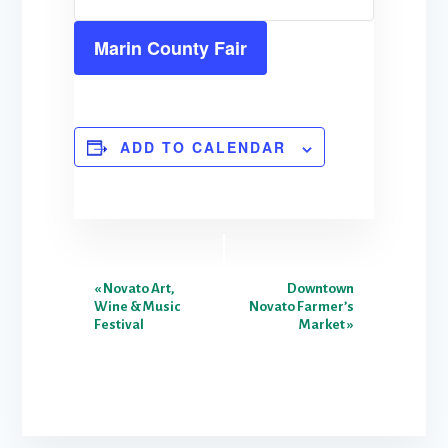
Marin County Fair
ADD TO CALENDAR
E
«
Novato Art,
Downtown
Wine & Music
Novato Farmer’s
v
Festival
Market
»
e
n
t