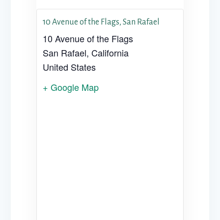
10 Avenue of the Flags, San Rafael
10 Avenue of the Flags
San Rafael
,
California
United States
+ Google Map