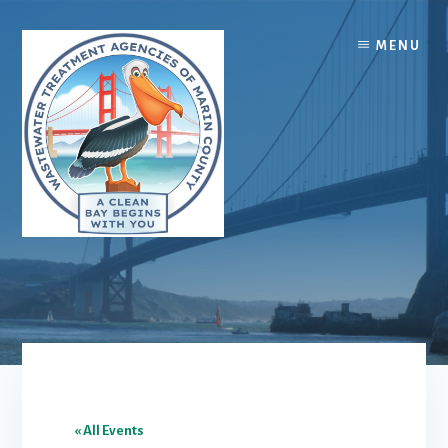
Skip
Skip
to
to
MENU
content
footer
« All Events