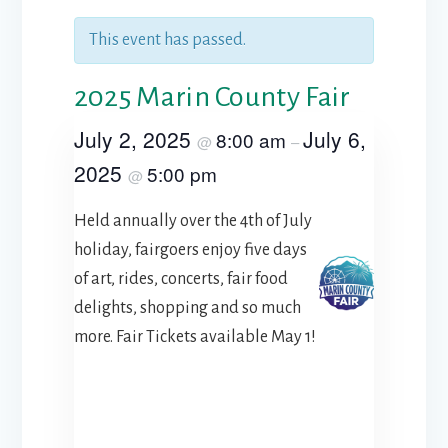
This event has passed.
2025 Marin County Fair
July 2, 2025
July 6,
8:00 am
@
–
2025
5:00 pm
@
Held annually over the 4th of July
holiday, fairgoers enjoy five days
of art, rides, concerts, fair food
delights, shopping and so much
more. Fair Tickets available May 1!