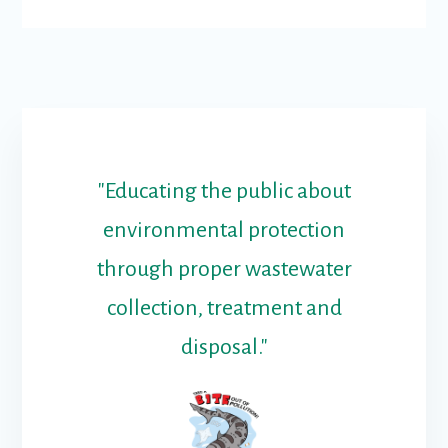
"Educating the public about
environmental protection
through proper wastewater
collection, treatment and
disposal."