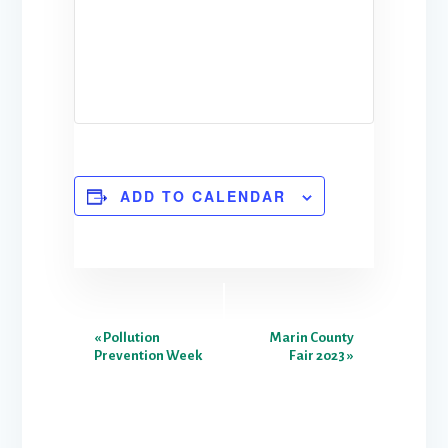
ADD TO CALENDAR
E
«
Pollution
Marin County
Prevention Week
Fair 2023
»
v
e
n