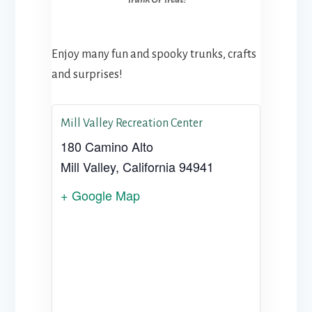
Enjoy many fun and spooky trunks, crafts
and surprises!
Mill Valley Recreation Center
180 Camino Alto
Mill Valley
,
California
94941
+ Google Map