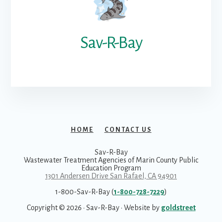
Sav-R-Bay
HOME
CONTACT US
Sav-R-Bay
Wastewater Treatment Agencies of Marin County Public
Education Program
1301 Andersen Drive San Rafael, CA 94901
1-800-Sav-R-Bay (
1-800-728-7229
)
Copyright © 2026 · Sav-R-Bay · Website by
goldstreet