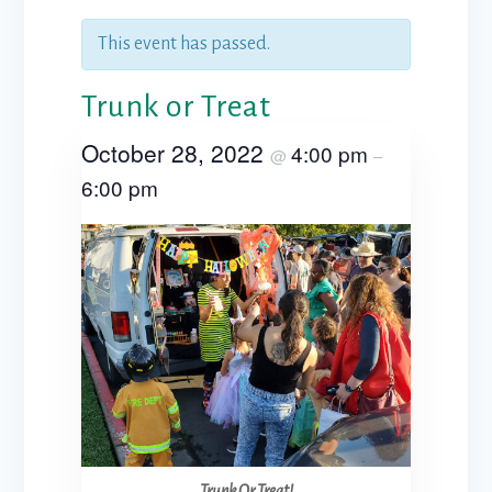
This event has passed.
Trunk or Treat
October 28, 2022
4:00 pm
@
–
6:00 pm
Trunk Or Treat!