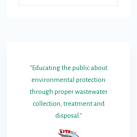
"Educating the public about
environmental protection
through proper wastewater
collection, treatment and
disposal."