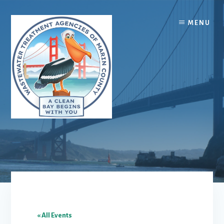
Skip
Skip
to
to
MENU
content
footer
« All Events